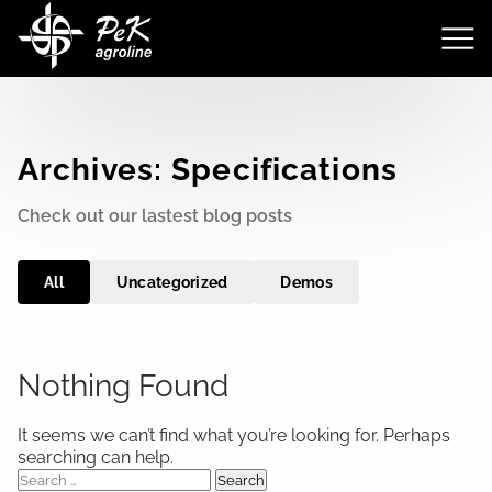
Archives:
Specifications
Check out our lastest blog posts
All
Uncategorized
Demos
Nothing Found
It seems we can’t find what you’re looking for. Perhaps
searching can help.
Search