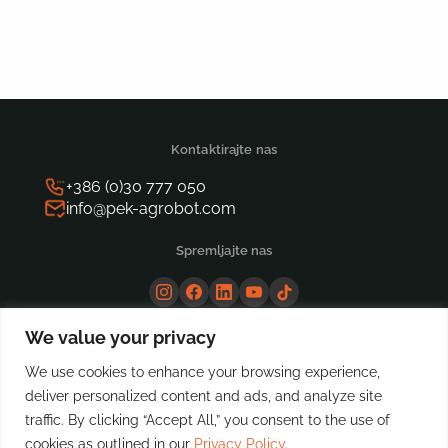
for:
Kontaktirajte nas
+386 (0)30 777 050
info@pek-agrobot.com
Spremljajte nas
We value your privacy
We use cookies to enhance your browsing experience,
deliver personalized content and ads, and analyze site
traffic. By clicking “Accept All,” you consent to the use of
cookies as outlined in our
Privacy Policy
.