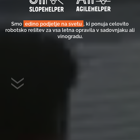
Smo
edino podjetje na svetu
, ki ponuja celovito
robotsko rešitev za vsa letna opravila v sadovnjaku ali
vinogradu.