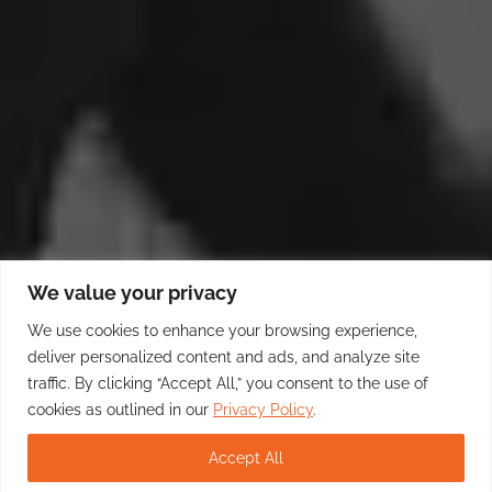
We value your privacy
We use cookies to enhance your browsing experience,
deliver personalized content and ads, and analyze site
traffic. By clicking “Accept All,” you consent to the use of
cookies as outlined in our
Privacy Policy
.
Accept All