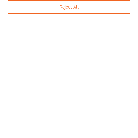
Reject All