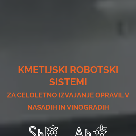
KMETIJSKI ROBOTSKI
SISTEMI
ZA CELOLETNO IZVAJANJE OPRAVIL V
NASADIH IN VINOGRADIH