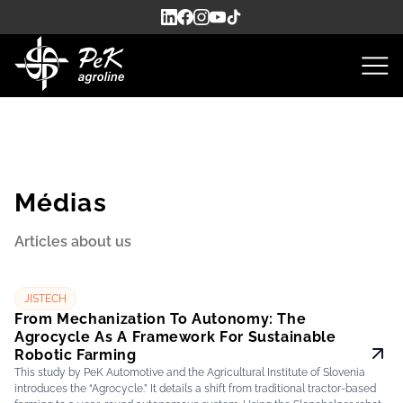
Médias
Articles about us
JISTECH
From Mechanization To Autonomy: The
Agrocycle As A Framework For Sustainable
Robotic Farming
This study by PeK Automotive and the Agricultural Institute of Slovenia
introduces the “Agrocycle.” It details a shift from traditional tractor-based