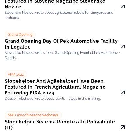
Featured In Slovene Magazine Slovenske
Novice
Slovenske Novice wrote about agricultural robots for vineyards and
orchards.
Grand Opening
Grand Opening Day Of Pek Automotive Facility
In Logatec
Slovenske Novice wrote about Grand Opening Event of Pek Automotive
Facility.
FIRA 2024
Slopehelper And Agilehelper Have Been
Featured In French Agricultural Magazine
Following FIRA 2024
Dossier robotique wrote about robots – allies in the making.
MAD macchineagricoledomani
Slopehelper Sistema Robotizzato Polivalente
(IT)