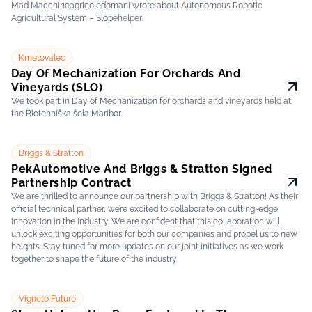
Mad Macchineagricoledomani wrote about Autonomous Robotic
Agricultural System – Slopehelper.
Kmetovalec
Day Of Mechanization For Orchards And
Vineyards (SLO)
We took part in Day of Mechanization for orchards and vineyards held at
the Biotehniška šola Maribor.
Briggs & Stratton
PekAutomotive And Briggs & Stratton Signed
Partnership Contract
We are thrilled to announce our partnership with Briggs & Stratton! As their
official technical partner, we’re excited to collaborate on cutting-edge
innovation in the industry. We are confident that this collaboration will
unlock exciting opportunities for both our companies and propel us to new
heights. Stay tuned for more updates on our joint initiatives as we work
together to shape the future of the industry!
Vigneto Futuro