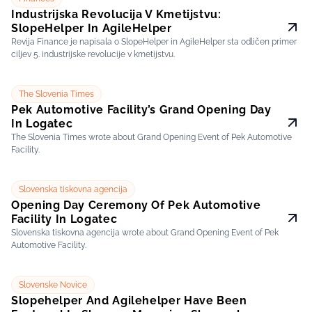
Industrijska Revolucija V Kmetijstvu:
SlopeHelper In AgileHelper
Revija Finance je napisala o SlopeHelper in AgileHelper sta odličen primer
ciljev 5. industrijske revolucije v kmetijstvu.
The Slovenia Times
Pek Automotive Facility’s Grand Opening Day
In Logatec
The Slovenia Times wrote about Grand Opening Event of Pek Automotive
Facility.
Slovenska tiskovna agencija
Opening Day Ceremony Of Pek Automotive
Facility In Logatec
Slovenska tiskovna agencija wrote about Grand Opening Event of Pek
Automotive Facility.
Slovenske Novice
Slopehelper And Agilehelper Have Been