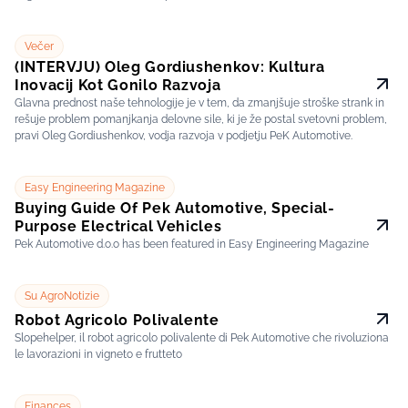
Večer
(INTERVJU) Oleg Gordiushenkov: Kultura
Inovacij Kot Gonilo Razvoja
Glavna prednost naše tehnologije je v tem, da zmanjšuje stroške strank in
rešuje problem pomanjkanja delovne sile, ki je že postal svetovni problem,
pravi Oleg Gordiushenkov, vodja razvoja v podjetju PeK Automotive.
Easy Engineering Magazine
Buying Guide Of Pek Automotive, Special-
Purpose Electrical Vehicles
Pek Automotive d.o.o has been featured in Easy Engineering Magazine
Su AgroNotizie
Robot Agricolo Polivalente
Slopehelper, il robot agricolo polivalente di Pek Automotive che rivoluziona
le lavorazioni in vigneto e frutteto
Finances