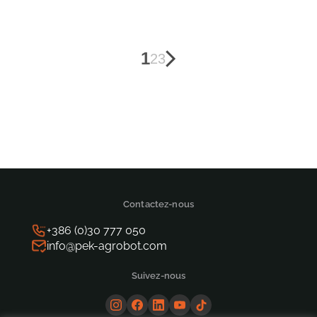
Posts
1
2
3
pagination
Contactez-nous
+386 (0)30 777 050
info@pek-agrobot.com
Suivez-nous