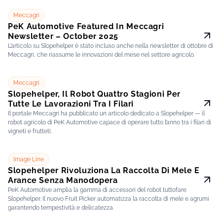
Meccagri
PeK Automotive Featured In Meccagri
Newsletter – October 2025
L’articolo su Slopehelper è stato incluso anche nella newsletter di ottobre di
Meccagri, che riassume le innovazioni del mese nel settore agricolo.
Meccagri
Slopehelper, Il Robot Quattro Stagioni Per
Tutte Le Lavorazioni Tra I Filari
Il portale Meccagri ha pubblicato un articolo dedicato a Slopehelper — il
robot agricolo di PeK Automotive capace di operare tutto l’anno tra i filari di
vigneti e frutteti.
Image Line
Slopehelper Rivoluziona La Raccolta Di Mele E
Arance Senza Manodopera
PeK Automotive amplia la gamma di accessori del robot tuttofare
Slopehelper. Il nuovo Fruit Picker automatizza la raccolta di mele e agrumi
garantendo tempestività e delicatezza.