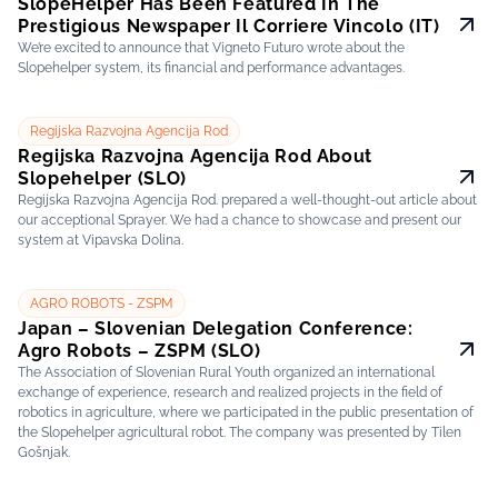
SlopeHelper Has Been Featured In The
Prestigious Newspaper Il Corriere Vincolo (IT)
We’re excited to announce that Vigneto Futuro wrote about the
Slopehelper system, its financial and performance advantages.
Regijska Razvojna Agencija Rod
Regijska Razvojna Agencija Rod About
Slopehelper (SLO)
Regijska Razvojna Agencija Rod. prepared a well-thought-out article about
our acceptional Sprayer. We had a chance to showcase and present our
system at Vipavska Dolina.
AGRO ROBOTS - ZSPM
Japan – Slovenian Delegation Conference:
Agro Robots – ZSPM (SLO)
The Association of Slovenian Rural Youth organized an international
exchange of experience, research and realized projects in the field of
robotics in agriculture, where we participated in the public presentation of
the Slopehelper agricultural robot. The company was presented by Tilen
Gošnjak.