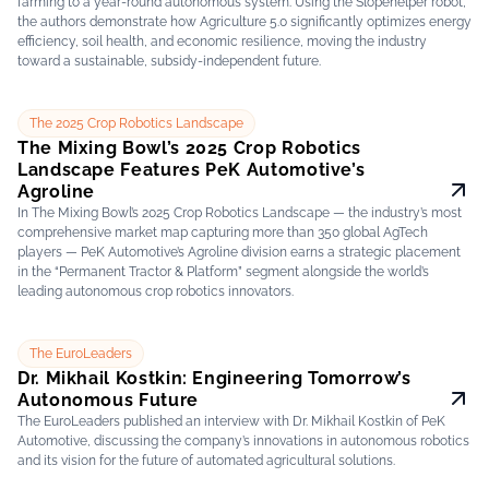
farming to a year-round autonomous system. Using the Slopehelper robot,
the authors demonstrate how Agriculture 5.0 significantly optimizes energy
efficiency, soil health, and economic resilience, moving the industry
toward a sustainable, subsidy-independent future.
The 2025 Crop Robotics Landscape
The Mixing Bowl’s 2025 Crop Robotics
Landscape Features PeK Automotive’s
Agroline
In The Mixing Bowl’s 2025 Crop Robotics Landscape — the industry’s most
comprehensive market map capturing more than 350 global AgTech
players — PeK Automotive’s Agroline division earns a strategic placement
in the “Permanent Tractor & Platform” segment alongside the world’s
leading autonomous crop robotics innovators.
The EuroLeaders
Dr. Mikhail Kostkin: Engineering Tomorrow’s
Autonomous Future
The EuroLeaders published an interview with Dr. Mikhail Kostkin of PeK
Automotive, discussing the company’s innovations in autonomous robotics
and its vision for the future of automated agricultural solutions.