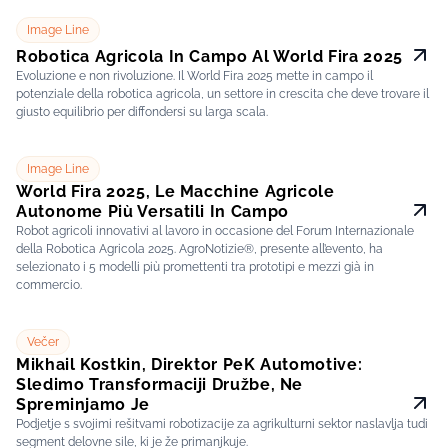
Image Line
Robotica Agricola In Campo Al World Fira 2025
Evoluzione e non rivoluzione. Il World Fira 2025 mette in campo il
potenziale della robotica agricola, un settore in crescita che deve trovare il
giusto equilibrio per diffondersi su larga scala.
Image Line
World Fira 2025, Le Macchine Agricole
Autonome Più Versatili In Campo
Robot agricoli innovativi al lavoro in occasione del Forum Internazionale
della Robotica Agricola 2025. AgroNotizie®, presente all’evento, ha
selezionato i 5 modelli più promettenti tra prototipi e mezzi già in
commercio.
Večer
Mikhail Kostkin, Direktor PeK Automotive:
Sledimo Transformaciji Družbe, Ne
Spreminjamo Je
Podjetje s svojimi rešitvami robotizacije za agrikulturni sektor naslavlja tudi
segment delovne sile, ki je že primanjkuje.