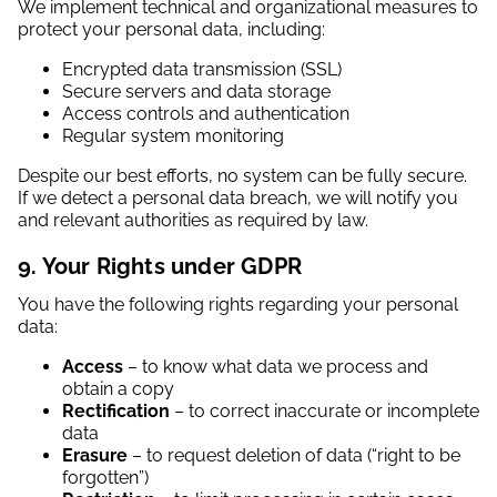
We implement technical and organizational measures to
protect your personal data, including:
Encrypted data transmission (SSL)
Secure servers and data storage
Access controls and authentication
Regular system monitoring
Despite our best efforts, no system can be fully secure.
If we detect a personal data breach, we will notify you
and relevant authorities as required by law.
9. Your Rights under GDPR
You have the following rights regarding your personal
data:
Access
– to know what data we process and
obtain a copy
Rectification
– to correct inaccurate or incomplete
data
Erasure
– to request deletion of data (“right to be
forgotten”)