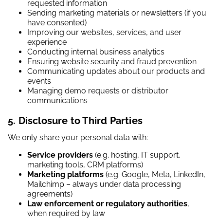
requested information
Sending marketing materials or newsletters (if you
have consented)
Improving our websites, services, and user
experience
Conducting internal business analytics
Ensuring website security and fraud prevention
Communicating updates about our products and
events
Managing demo requests or distributor
communications
5. Disclosure to Third Parties
We only share your personal data with:
Service providers
(e.g. hosting, IT support,
marketing tools, CRM platforms)
Marketing platforms
(e.g. Google, Meta, LinkedIn,
Mailchimp – always under data processing
agreements)
Law enforcement or regulatory authorities
,
when required by law