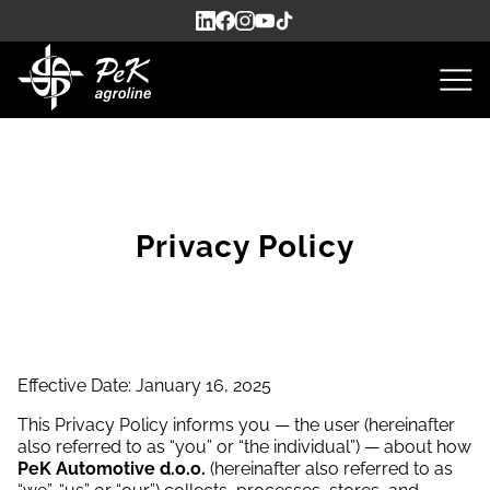
Privacy Policy
Effective Date: January 16, 2025
This Privacy Policy informs you — the user (hereinafter
also referred to as “you” or “the individual”) — about how
PeK Automotive d.o.o.
(hereinafter also referred to as