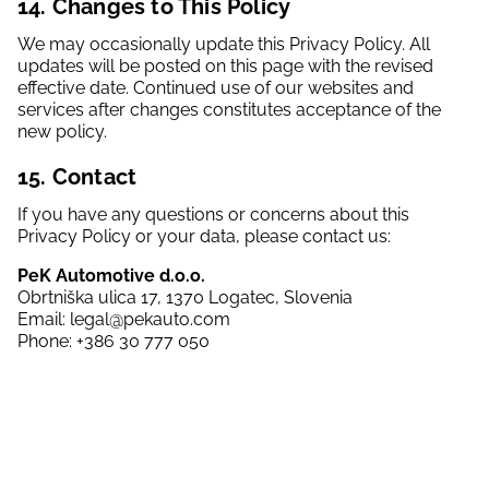
14. Changes to This Policy
We may occasionally update this Privacy Policy. All
updates will be posted on this page with the revised
effective date. Continued use of our websites and
services after changes constitutes acceptance of the
new policy.
15. Contact
If you have any questions or concerns about this
Privacy Policy or your data, please contact us:
PeK Automotive d.o.o.
Obrtniška ulica 17, 1370 Logatec, Slovenia
Email: legal@pekauto.com
Phone: +386 30 777 050