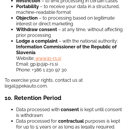
Restriction
– to limit processing in certain cases
Portability
– to receive your data in a structured,
machine-readable format
Objection
– to processing based on legitimate
interest or direct marketing
Withdraw consent
– at any time, without affecting
prior processing
Lodge a complaint
– with the national authority:
Information Commissioner of the Republic of
Slovenia
Website:
www.ip-rs.si
Email: gp.ip@ip-rs.si
Phone: +386 1 230 97 30
To exercise your rights, contact us at
legal@pekauto.com.
10. Retention Period
Data processed with
consent
is kept until consent
is withdrawn.
Data processed for
contractual
purposes is kept
for up to 5 years or as long as legally required.