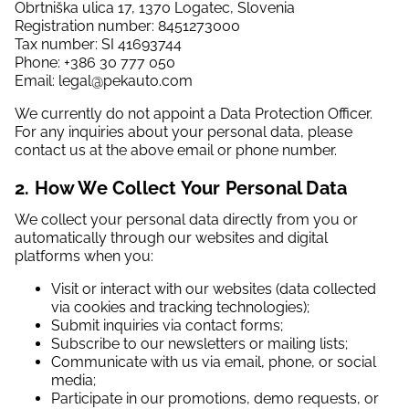
Obrtniška ulica 17, 1370 Logatec, Slovenia
Registration number: 8451273000
Tax number: SI 41693744
Phone: +386 30 777 050
Email: legal@pekauto.com
We currently do not appoint a Data Protection Officer.
For any inquiries about your personal data, please
contact us at the above email or phone number.
2. How We Collect Your Personal Data
We collect your personal data directly from you or
automatically through our websites and digital
platforms when you:
Visit or interact with our websites (data collected
via cookies and tracking technologies);
Submit inquiries via contact forms;
Subscribe to our newsletters or mailing lists;
Communicate with us via email, phone, or social
media;
Participate in our promotions, demo requests, or