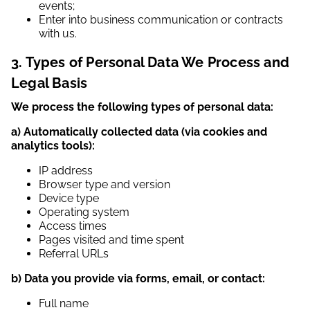
events;
Enter into business communication or contracts
with us.
3. Types of Personal Data We Process and
Legal Basis
We process the following types of personal data:
a) Automatically collected data (via cookies and
analytics tools):
IP address
Browser type and version
Device type
Operating system
Access times
Pages visited and time spent
Referral URLs
b) Data you provide via forms, email, or contact:
Full name