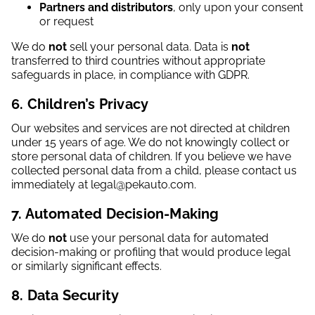
Partners and distributors
, only upon your consent
or request
We do
not
sell your personal data. Data is
not
transferred to third countries without appropriate
safeguards in place, in compliance with GDPR.
6. Children’s Privacy
Our websites and services are not directed at children
under 15 years of age. We do not knowingly collect or
store personal data of children. If you believe we have
collected personal data from a child, please contact us
immediately at legal@pekauto.com.
7. Automated Decision-Making
We do
not
use your personal data for automated
decision-making or profiling that would produce legal
or similarly significant effects.
8. Data Security