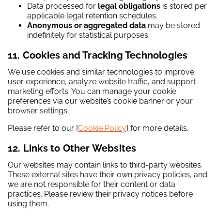
Data processed for
legal obligations
is stored per
applicable legal retention schedules.
Anonymous or aggregated data
may be stored
indefinitely for statistical purposes.
11. Cookies and Tracking Technologies
We use cookies and similar technologies to improve
user experience, analyze website traffic, and support
marketing efforts. You can manage your cookie
preferences via our website’s cookie banner or your
browser settings.
Please refer to our [
Cookie Policy
] for more details.
12. Links to Other Websites
Our websites may contain links to third-party websites.
These external sites have their own privacy policies, and
we are not responsible for their content or data
practices. Please review their privacy notices before
using them.