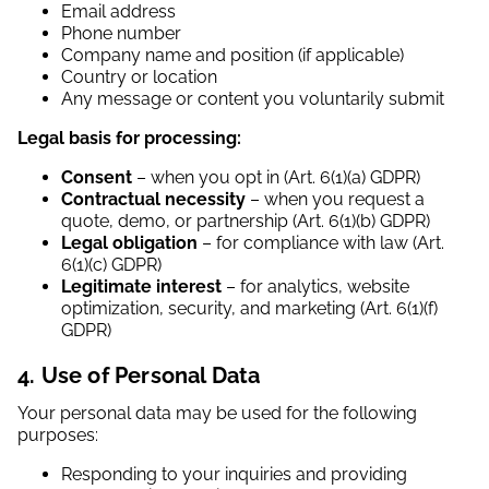
Email address
Phone number
Company name and position (if applicable)
Country or location
Any message or content you voluntarily submit
Legal basis for processing:
Consent
– when you opt in (Art. 6(1)(a) GDPR)
Contractual necessity
– when you request a
quote, demo, or partnership (Art. 6(1)(b) GDPR)
Legal obligation
– for compliance with law (Art.
6(1)(c) GDPR)
Legitimate interest
– for analytics, website
optimization, security, and marketing (Art. 6(1)(f)
GDPR)
4. Use of Personal Data
Your personal data may be used for the following
purposes:
Responding to your inquiries and providing