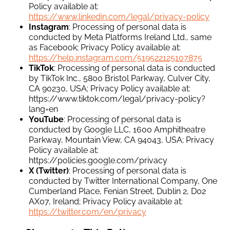
Policy available at:
https://www.linkedin.com/legal/privacy-policy
Instagram
: Processing of personal data is
conducted by Meta Platforms Ireland Ltd., same
as Facebook; Privacy Policy available at:
https://help.instagram.com/519522125107875
TikTok
: Processing of personal data is conducted
by TikTok Inc., 5800 Bristol Parkway, Culver City,
CA 90230, USA; Privacy Policy available at:
https://www.tiktok.com/legal/privacy-policy?
lang=en
YouTube
: Processing of personal data is
conducted by Google LLC, 1600 Amphitheatre
Parkway, Mountain View, CA 94043, USA; Privacy
Policy available at:
https://policies.google.com/privacy
X (Twitter)
: Processing of personal data is
conducted by Twitter International Company, One
Cumberland Place, Fenian Street, Dublin 2, D02
AX07, Ireland; Privacy Policy available at:
https://twitter.com/en/privacy