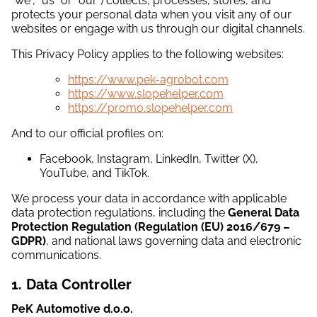
“we”, “us” or “our”) collects, processes, stores, and
protects your personal data when you visit any of our
websites or engage with us through our digital channels.
This Privacy Policy applies to the following websites:
https://www.pek-agrobot.com
https://www.slopehelper.com
https://promo.slopehelper.com
And to our official profiles on:
Facebook, Instagram, LinkedIn, Twitter (X),
YouTube, and TikTok.
We process your data in accordance with applicable
data protection regulations, including the
General Data
Protection Regulation (Regulation (EU) 2016/679 –
GDPR)
, and national laws governing data and electronic
communications.
1. Data Controller
PeK Automotive d.o.o.