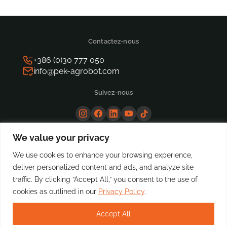
Contactez-nous
+386 (0)30 777 050
info@pek-agrobot.com
Suivez-nous
We value your privacy
We use cookies to enhance your browsing experience,
deliver personalized content and ads, and analyze site
traffic. By clicking “Accept All,” you consent to the use of
cookies as outlined in our
Privacy Policy
.
Accept All
© Copyright PeK Automotive, 2025