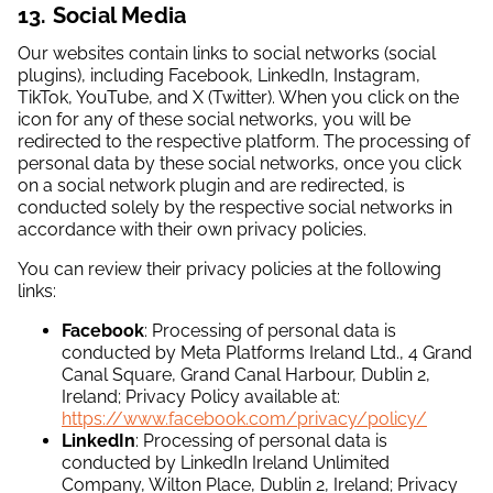
13. Social Media
Our websites contain links to social networks (social
plugins), including Facebook, LinkedIn, Instagram,
TikTok, YouTube, and X (Twitter). When you click on the
icon for any of these social networks, you will be
redirected to the respective platform. The processing of
personal data by these social networks, once you click
on a social network plugin and are redirected, is
conducted solely by the respective social networks in
accordance with their own privacy policies.
You can review their privacy policies at the following
links:
Facebook
: Processing of personal data is
conducted by Meta Platforms Ireland Ltd., 4 Grand
Canal Square, Grand Canal Harbour, Dublin 2,
Ireland; Privacy Policy available at:
https://www.facebook.com/privacy/policy/
LinkedIn
: Processing of personal data is
conducted by LinkedIn Ireland Unlimited
Company, Wilton Place, Dublin 2, Ireland; Privacy