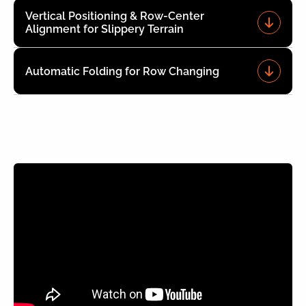
Vertical Positioning & Row-Center
Alignment for Slippery Terrain
Automatic Folding for Row Changing