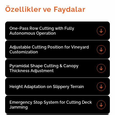
Özellikler ve Faydalar
One-Pass Row Cutting with Fully
Autonomous Operation
Adjustable Cutting Position for Vineyard
Customization
Pyramidal Shape Cutting & Canopy
Thickness Adjustment
Height Adaptation on Slippery Terrain
Emergency Stop System for Cutting Deck
Jamming