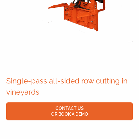
Single-pass all-sided row cutting in
vineyards
CONTACT US
OR BOOK A DEMO