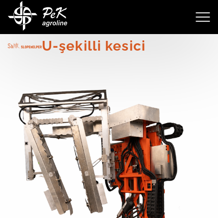
3511
U-şekilli kesici