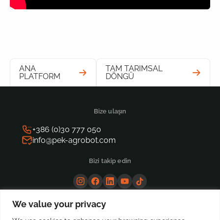
ANA
TAM TARIMSAL
PLATFORM
DÖNGÜ
Bize ulaşın
+386 (0)30 777 050
info@pek-agrobot.com
Bizi takip edin
We value your privacy