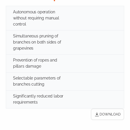
Autonomous operation
without requiring manual
control
Simultaneous pruning of
branches on both sides of
grapevines
Prevention of ropes and
pillars damage
Selectable parameters of
branches cutting
Significantly reduced labor
requirements
DOWNLOAD