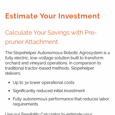
Estimate Your Investment
Calculate Your Savings with Pre-
pruner Attachment
The Slopehelper Autonomous Robotic Agrosystem is a
fully electric, low-voltage solution built to transform
orchard and vineyard operations. In comparison to
traditional tractor-based methods, Slopehelper
delivers:
Up to 3x lower operational costs
Significantly reduced initial investment
Fully autonomous performance that reduces labor
requirements
Use our Feasibility Calculator to estimate your