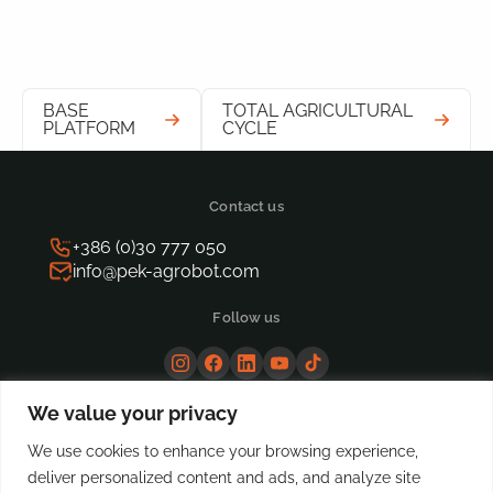
BASE
TOTAL AGRICULTURAL
PLATFORM
CYCLE
Contact us
+386 (0)30 777 050
info@pek-agrobot.com
Follow us
We value your privacy
We use cookies to enhance your browsing experience,
deliver personalized content and ads, and analyze site