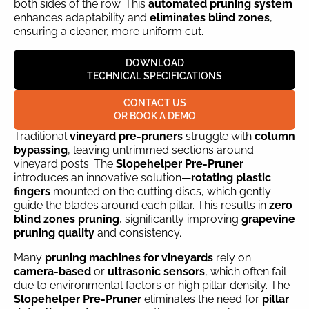
both sides of the row. This
automated pruning system
enhances adaptability and
eliminates blind zones
,
ensuring a cleaner, more uniform cut.
DOWNLOAD
TECHNICAL SPECIFICATIONS
CONTACT US
OR BOOK A DEMO
Traditional
vineyard pre-pruners
struggle with
column
bypassing
, leaving untrimmed sections around
vineyard posts. The
Slopehelper Pre-Pruner
introduces an innovative solution—
rotating plastic
fingers
mounted on the cutting discs, which gently
guide the blades around each pillar. This results in
zero
blind zones pruning
, significantly improving
grapevine
pruning quality
and consistency.
Many
pruning machines for vineyards
rely on
camera-based
or
ultrasonic sensors
, which often fail
due to environmental factors or high pillar density. The
Slopehelper Pre-Pruner
eliminates the need for
pillar