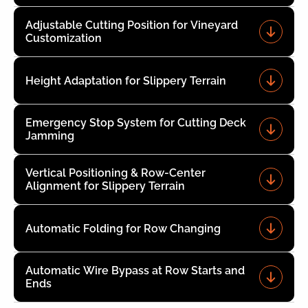
Adjustable Cutting Position for Vineyard
Customization
Height Adaptation for Slippery Terrain
Emergency Stop System for Cutting Deck
Jamming
Vertical Positioning & Row-Center
Alignment for Slippery Terrain
Automatic Folding for Row Changing
Automatic Wire Bypass at Row Starts and
Ends