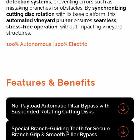
detection systems
, preventing errors such as
mistaking branches for obstacles. By
synchronizing
cutting disc rotation
with its base platform, this
automated vineyard pruner
ensures
seamless,
stress-free operation
, without impacting vineyard
structures.
100% Autonomous
|
100% Electric
Features & Benefits
No-Payload Automatic Pillar Bypass with
Suspended Rotating Cutting Disks
Special Branch-Guiding Teeth for Secure
Branch Grip & Smooth Pillar Bypass