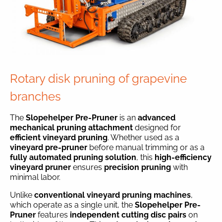
Rotary disk pruning of grapevine
branches
The
Slopehelper Pre-Pruner
is an
advanced
mechanical pruning attachment
designed for
efficient vineyard pruning
. Whether used as a
vineyard pre-pruner
before manual trimming or as a
fully automated pruning solution
, this
high-efficiency
vineyard pruner
ensures
precision pruning
with
minimal labor.
Unlike
conventional vineyard pruning machines
,
which operate as a single unit, the
Slopehelper Pre-
Pruner
features
independent cutting disc pairs
on