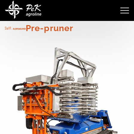
4143
Pre-pruner