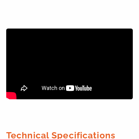
Technical Specifications