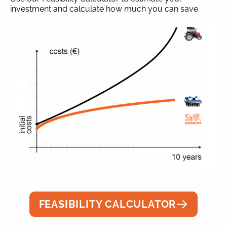
investment and calculate how much you can save.
FEASIBILITY CALCULATOR