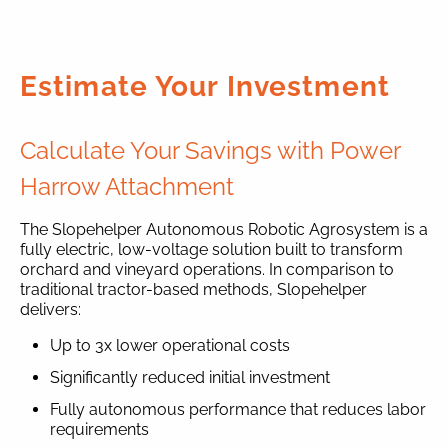
Estimate Your Investment
Calculate Your Savings with Power
Harrow Attachment
The Slopehelper Autonomous Robotic Agrosystem is a
fully electric, low-voltage solution built to transform
orchard and vineyard operations. In comparison to
traditional tractor-based methods, Slopehelper
delivers:
Up to 3x lower operational costs
Significantly reduced initial investment
Fully autonomous performance that reduces labor
requirements