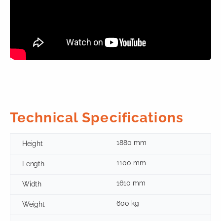
Technical Specifications
1880 mm
Height
1100 mm
Length
1610 mm
Width
600 kg
Weight