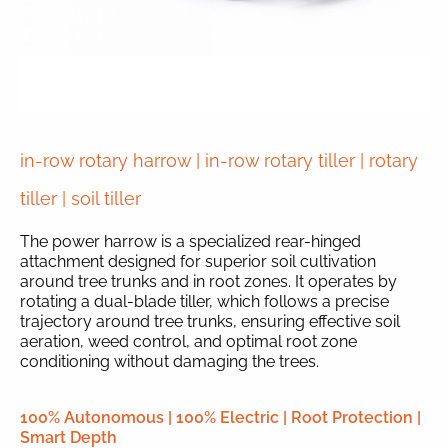
in-row rotary harrow | in-row rotary tiller | rotary
tiller | soil tiller
The power harrow is a specialized rear-hinged
attachment designed for superior soil cultivation
around tree trunks and in root zones. It operates by
rotating a dual-blade tiller, which follows a precise
trajectory around tree trunks, ensuring effective soil
aeration, weed control, and optimal root zone
conditioning without damaging the trees.
100% Autonomous | 100% Electric | Root Protection |
Smart Depth