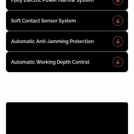
Fully Electric Power Harrow System
Soft Contact Sensor System
Automatic Anti-Jamming Protection
Automatic Working Depth Control