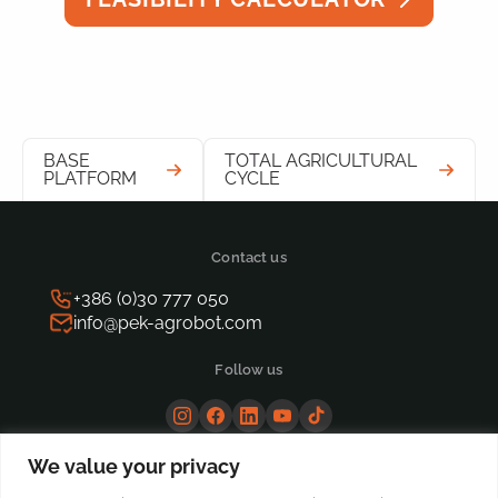
BASE
TOTAL AGRICULTURAL
PLATFORM
CYCLE
Contact us
+386 (0)30 777 050
info@pek-agrobot.com
Follow us
We value your privacy