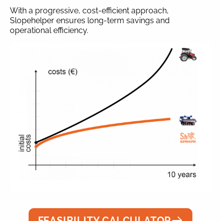
With a progressive, cost-efficient approach,
Slopehelper ensures long-term savings and
operational efficiency.
FEASIBILITY CALCULATOR