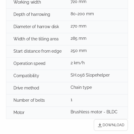
720 mm
Working width
80-200 mm
Depth of harrowing
270 mm
Diameter of harrow disk
285 mm
Width of the tilling area
250 mm
Start distance from edge
2 km/h
Operation speed
SH.056 Slopehelper
Compatibility
Chain type
Drive method
1
Number of belts
Brushless motor - BLDC
Motor
DOWNLOAD