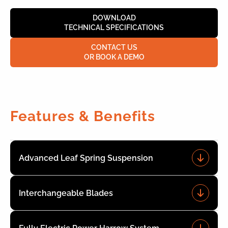
DOWNLOAD
TECHNICAL SPECIFICATIONS
CONTACT US
OR BOOK A DEMO
Features & Benefits
Advanced Leaf Spring Suspension
Interchangeable Blades