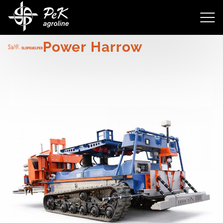
4148
Power Harrow