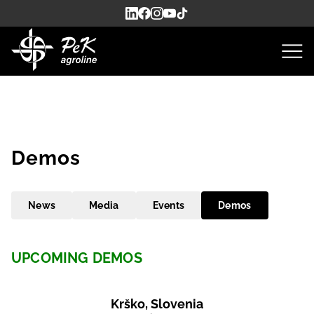
Demos
News
Media
Events
Demos
UPCOMING DEMOS
Krško, Slovenia