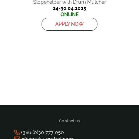
Slopehelper with Drum Mulcher
24-30.04.2025
ONLINE
APPLY NOW
Posts
pagination
Contact us
+386 (0)30 777 050