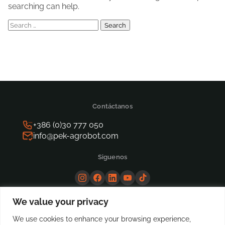
searching can help.
Search
for:
Contáctanos
+386 (0)30 777 050
info@pek-agrobot.com
Siguenos
We value your privacy
We use cookies to enhance your browsing experience,