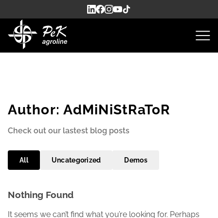
Author:
AdMiNiStRaToR
Check out our lastest blog posts
All
Uncategorized
Demos
Nothing Found
It seems we can’t find what you’re looking for. Perhaps